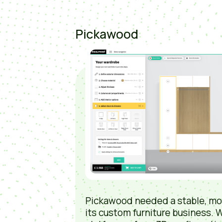
Pickawood
Pickawood needed a stable, mo
its custom furniture business. W