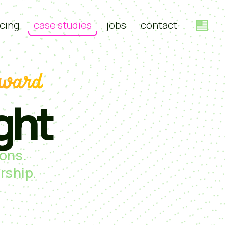
cing
case studies
jobs
contact
rward
ght
ons.
rship.