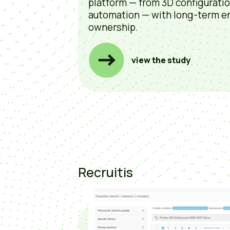
platform — from 3D configurati
automation — with long-term e
ownership.
view the study
Recruitis