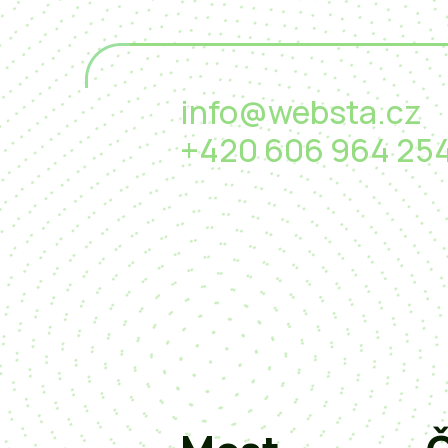
info@websta.cz
+420 606 964 25