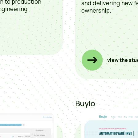
on to production
and delivering new f
ngineering
ownership.
view the stu
Buylo