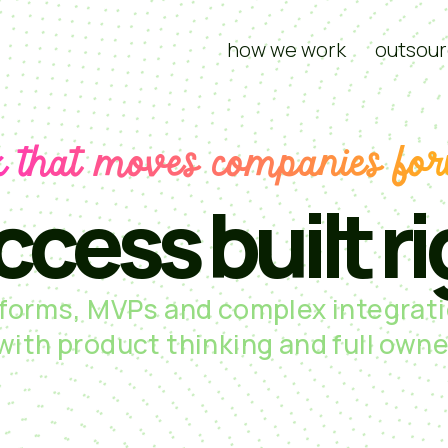
how we work
outsour
 that moves companies fo
ccess built ri
tforms, MVPs and complex integrati
 with product thinking and full owne