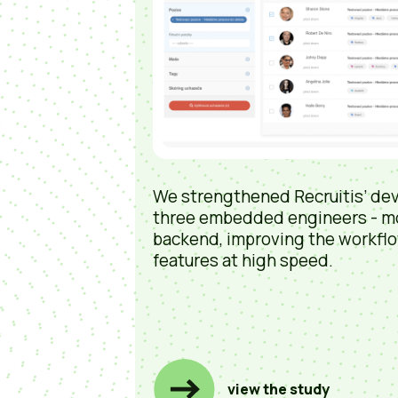
We strengthened Recruitis’ de
three embedded engineers - m
backend, improving the workflo
features at high speed.
view the study