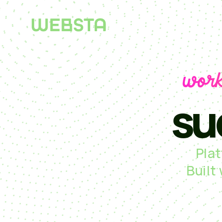
work
su
Pla
Built