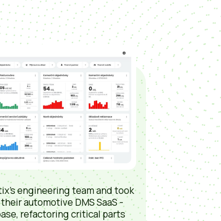
ix’s engineering team and took
 their automotive DMS SaaS -
ase, refactoring critical parts