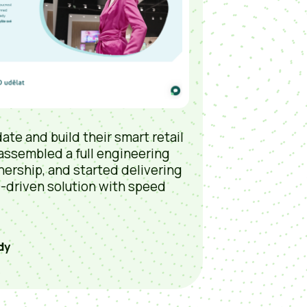
ate and build their smart retail
 assembled a full engineering
nership, and started delivering
D-driven solution with speed
dy