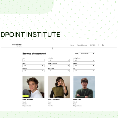
IDPOINT INSTITUTE