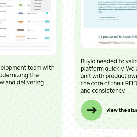
Buylo needed to valid
velopment team with
platform quickly. We
odernizing the
unit with product ow
w and delivering
the core of their RFI
and consistency.
view the stu