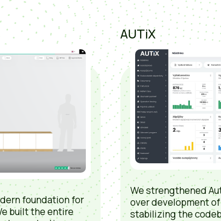
AUTiX
We strengthened Aut
dern foundation for
over development of
e built the entire
stabilizing the codeb