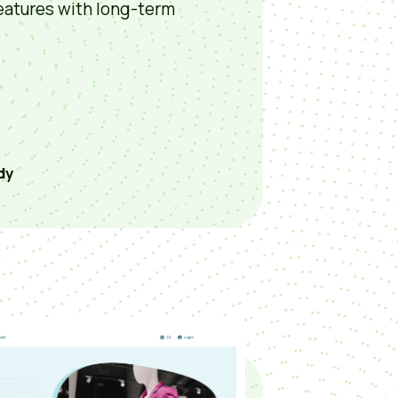
eatures with long-term
dy