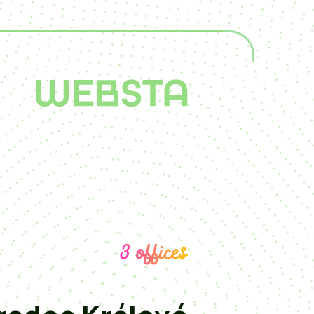
3 offices