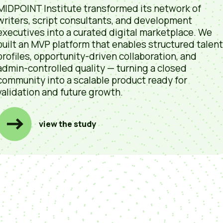
MIDPOINT Institute transformed its network of
writers, script consultants, and development
executives into a curated digital marketplace. We
built an MVP platform that enables structured talent
profiles, opportunity-driven collaboration, and
admin-controlled quality — turning a closed
community into a scalable product ready for
validation and future growth.
view the study