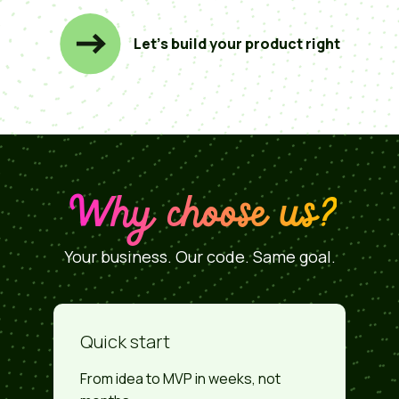
Let’s build your product right
Why choose us?
Your business. Our code. Same goal.
Quick start
From idea to MVP in weeks, not