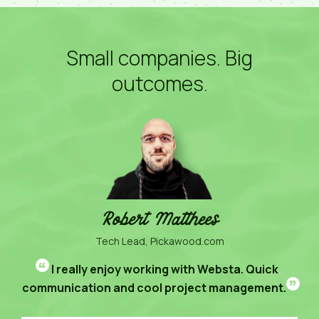
Small companies. Big
outcomes.
Robert Matthees
Tech Lead, Pickawood.com
“
I really enjoy working with Websta. Quick
”
communication and cool project management.