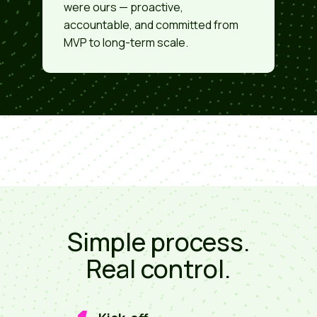
were ours — proactive,
accountable, and committed from
MVP to long-term scale.
Simple process.
Real control.