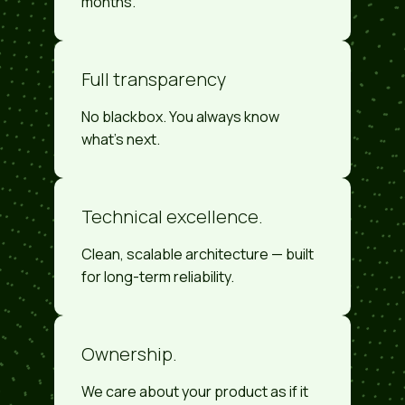
months.
Full transparency
No blackbox. You always know
what's next.
Technical excellence.
Clean, scalable architecture — built
for long-term reliability.
Ownership.
We care about your product as if it