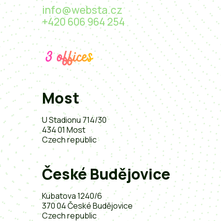
info@websta.cz
+420 606 964 254
3 offices
Most
U Stadionu 714/30
434 01 Most
Czech republic
České Budějovice
Kubatova 1240/6
370 04 České Budějovice
Czech republic