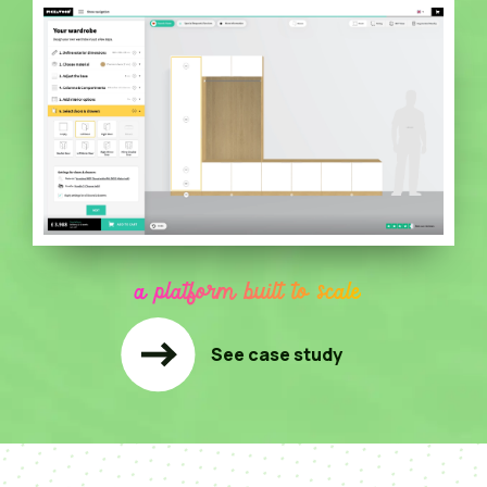
a platform built to scale
See case study