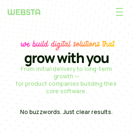
we build digital solutions that
grow with you
From initial delivery to long-term
growth —
for product companies building their
core software.
No buzzwords. Just clear results.