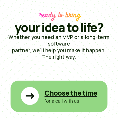
ready to bring
your idea to life?
Whether you need an MVP or a long-term
software
partner, we'll help you make it happen.
The right way.
Choose the time
for a call with us