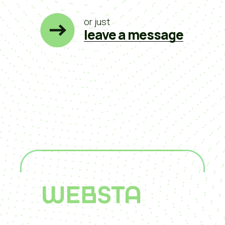
or just
leave a message