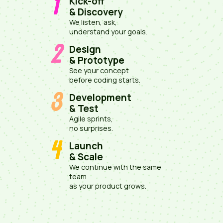
1
Kick-off
& Discovery
We listen, ask,
understand your goals.
2
Design
& Prototype
See your concept
before coding starts.
3
Development
& Test
Agile sprints,
no surprises.
4
Launch
& Scale
We continue with the same
team
as your product grows.